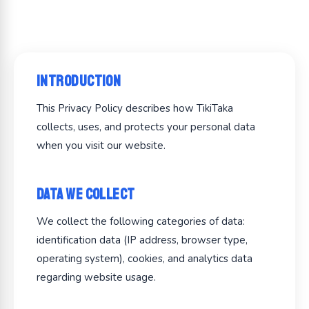
Introduction
This Privacy Policy describes how TikiTaka
collects, uses, and protects your personal data
when you visit our website.
Data We Collect
We collect the following categories of data:
identification data (IP address, browser type,
operating system), cookies, and analytics data
regarding website usage.