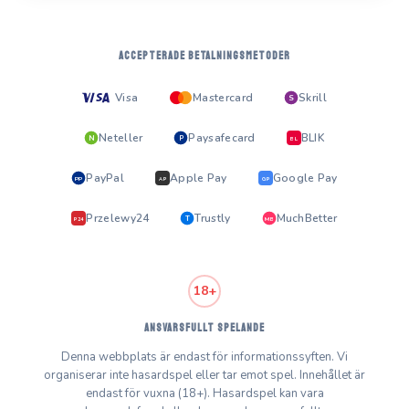
ACCEPTERADE BETALNINGSMETODER
Visa
Mastercard
Skrill
S
Neteller
Paysafecard
BLIK
N
P
BL
PayPal
Apple Pay
Google Pay
PP
AP
GP
Przelewy24
Trustly
MuchBetter
T
MB
P24
18+
ANSVARSFULLT SPELANDE
Denna webbplats är endast för informationssyften. Vi
organiserar inte hasardspel eller tar emot spel. Innehållet är
endast för vuxna (18+). Hasardspel kan vara