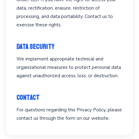
data, rectification, erasure, restriction of
processing, and data portability. Contact us to
exercise these rights.
Data Security
We implement appropriate technical and
organizational measures to protect personal data
against unauthorized access, loss, or destruction.
Contact
For questions regarding this Privacy Policy, please
contact us through the form on our website.