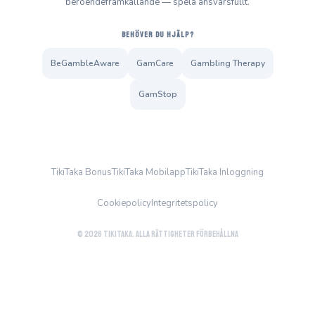
beroendeframkallande — spela ansvarsfullt.
BEHÖVER DU HJÄLP?
BeGambleAware
GamCare
Gambling Therapy
GamStop
TikiTaka Bonus
TikiTaka Mobilapp
TikiTaka Inloggning
Cookiepolicy
Integritetspolicy
© 2026 TikiTaka. Alla rättigheter förbehållna