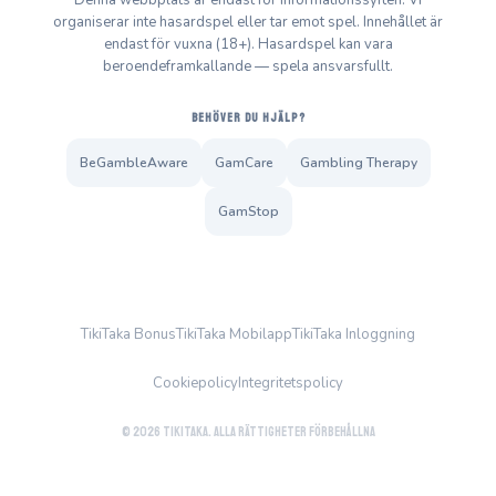
Denna webbplats är endast för informationssyften. Vi
organiserar inte hasardspel eller tar emot spel. Innehållet är
endast för vuxna (18+). Hasardspel kan vara
beroendeframkallande — spela ansvarsfullt.
BEHÖVER DU HJÄLP?
BeGambleAware
GamCare
Gambling Therapy
GamStop
TikiTaka Bonus
TikiTaka Mobilapp
TikiTaka Inloggning
Cookiepolicy
Integritetspolicy
© 2026 TikiTaka. Alla rättigheter förbehållna