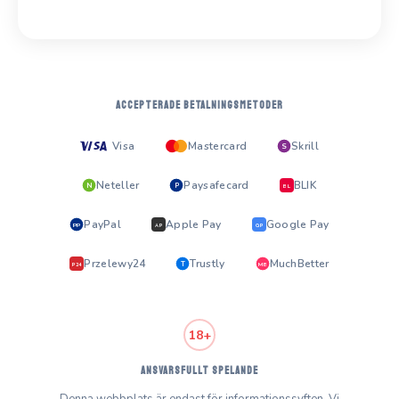
ACCEPTERADE BETALNINGSMETODER
Visa
Mastercard
Skrill
S
Neteller
Paysafecard
BLIK
N
P
BL
PayPal
Apple Pay
Google Pay
PP
AP
GP
Przelewy24
Trustly
MuchBetter
T
MB
P24
18+
ANSVARSFULLT SPELANDE