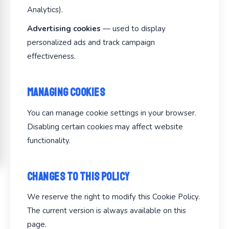
Analytics).
Advertising cookies
— used to display
personalized ads and track campaign
effectiveness.
Managing Cookies
You can manage cookie settings in your browser.
Disabling certain cookies may affect website
functionality.
Changes to This Policy
We reserve the right to modify this Cookie Policy.
The current version is always available on this
page.