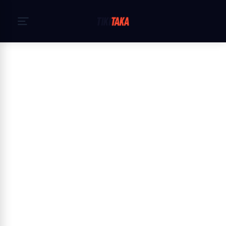
Hem
›
Cookiepolicy
Cookie Policy — TikiTaka