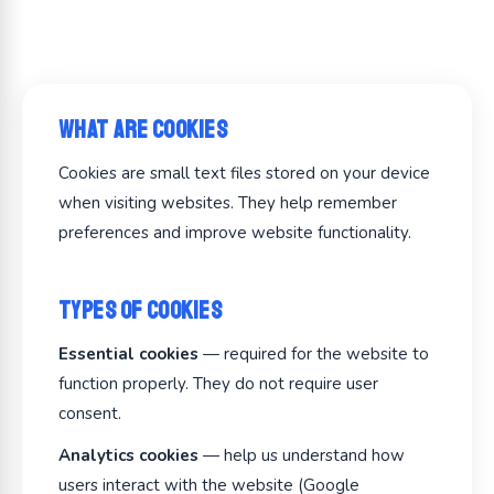
What Are Cookies
Cookies are small text files stored on your device
when visiting websites. They help remember
preferences and improve website functionality.
Types of Cookies
Essential cookies
— required for the website to
function properly. They do not require user
consent.
Analytics cookies
— help us understand how
users interact with the website (Google