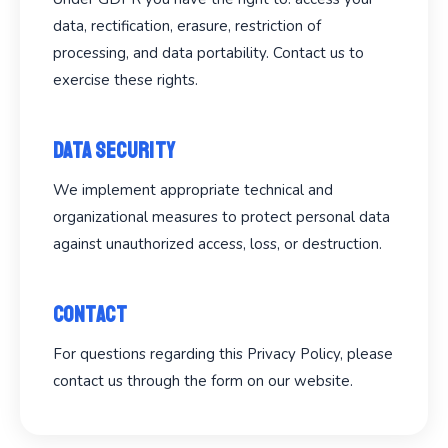
data, rectification, erasure, restriction of
processing, and data portability. Contact us to
exercise these rights.
Data Security
We implement appropriate technical and
organizational measures to protect personal data
against unauthorized access, loss, or destruction.
Contact
For questions regarding this Privacy Policy, please
contact us through the form on our website.