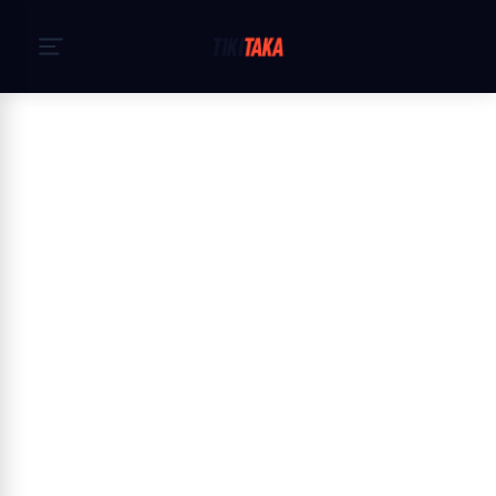
Početna
›
Pravila privatnosti
Privacy Policy — TikiTaka