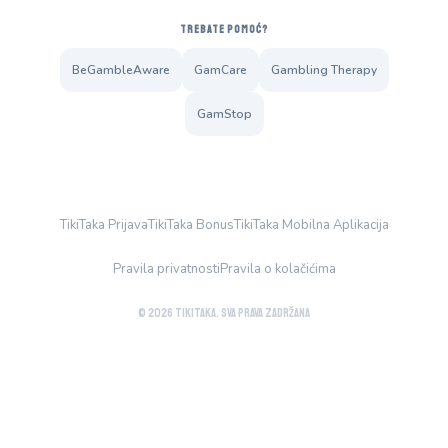
TREBATE POMOĆ?
BeGambleAware
GamCare
Gambling Therapy
GamStop
TikiTaka Prijava
TikiTaka Bonus
TikiTaka Mobilna Aplikacija
Pravila privatnosti
Pravila o kolačićima
© 2026 TikiTaka. Sva prava zadržana