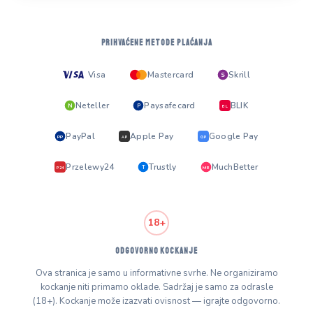
PRIHVAĆENE METODE PLAĆANJA
Visa
Mastercard
Skrill
S
Neteller
Paysafecard
BLIK
N
P
BL
PayPal
Apple Pay
Google Pay
PP
AP
GP
Przelewy24
Trustly
MuchBetter
T
MB
P24
18+
ODGOVORNO KOCKANJE
Ova stranica je samo u informativne svrhe. Ne organiziramo
kockanje niti primamo oklade. Sadržaj je samo za odrasle
(18+). Kockanje može izazvati ovisnost — igrajte odgovorno.