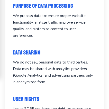
Purpose of Data Processing
We process data to: ensure proper website
functionality, analyze traffic, improve service
quality, and customize content to user
preferences.
Data Sharing
We do not sell personal data to third parties.
Data may be shared with analytics providers
(Google Analytics) and advertising partners only
in anonymized form.
User Rights
Under GDPR you have the right to: access your