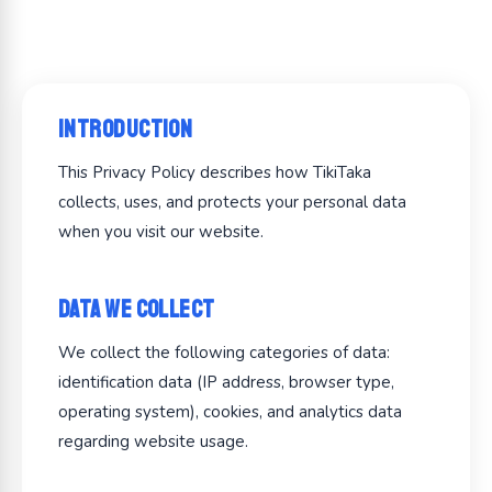
Introduction
This Privacy Policy describes how TikiTaka
collects, uses, and protects your personal data
when you visit our website.
Data We Collect
We collect the following categories of data:
identification data (IP address, browser type,
operating system), cookies, and analytics data
regarding website usage.