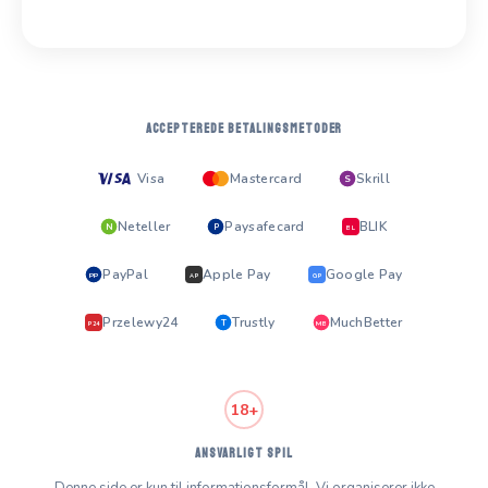
ACCEPTEREDE BETALINGSMETODER
Visa
Mastercard
Skrill
S
Neteller
Paysafecard
BLIK
N
P
BL
PayPal
Apple Pay
Google Pay
PP
AP
GP
Przelewy24
Trustly
MuchBetter
T
MB
P24
18+
ANSVARLIGT SPIL