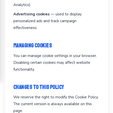
Analytics).
Advertising cookies
— used to display
personalized ads and track campaign
effectiveness.
Managing Cookies
You can manage cookie settings in your browser.
Disabling certain cookies may affect website
functionality.
Changes to This Policy
We reserve the right to modify this Cookie Policy.
The current version is always available on this
page.