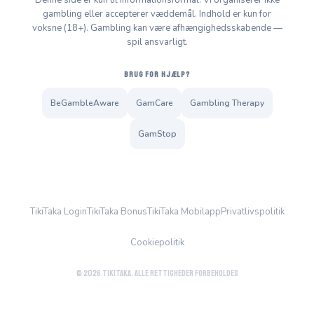
Denne side er kun til informationsformål. Vi organiserer ikke
gambling eller accepterer væddemål. Indhold er kun for
voksne (18+). Gambling kan være afhængighedsskabende —
spil ansvarligt.
BRUG FOR HJÆLP?
BeGambleAware
GamCare
Gambling Therapy
GamStop
TikiTaka Login
TikiTaka Bonus
TikiTaka Mobilapp
Privatlivspolitik
Cookiepolitik
© 2026 TikiTaka. Alle rettigheder forbeholdes