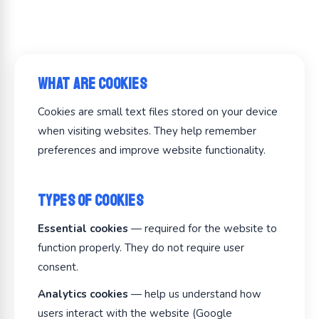
What Are Cookies
Cookies are small text files stored on your device
when visiting websites. They help remember
preferences and improve website functionality.
Types of Cookies
Essential cookies
— required for the website to
function properly. They do not require user
consent.
Analytics cookies
— help us understand how
users interact with the website (Google