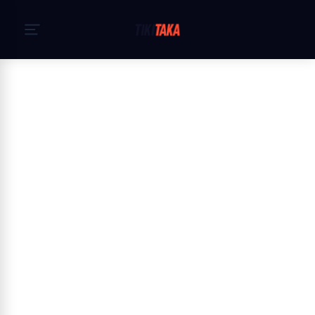
Hjem
›
Cookiepolitik
Cookie Policy — TikiTaka