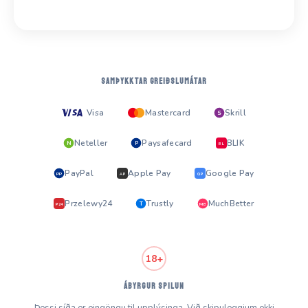
SAMÞYKKTAR GREIÐSLUMÁTAR
Visa
Mastercard
Skrill
S
Neteller
Paysafecard
BLIK
N
P
BL
PayPal
Apple Pay
Google Pay
PP
AP
GP
Przelewy24
Trustly
MuchBetter
T
MB
P24
18+
ÁBYRGUR SPILUN