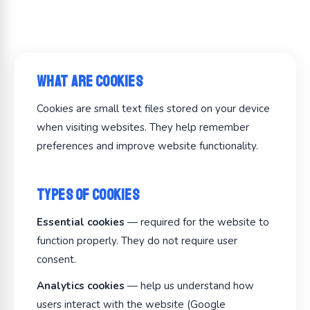
What Are Cookies
Cookies are small text files stored on your device
when visiting websites. They help remember
preferences and improve website functionality.
Types of Cookies
Essential cookies
— required for the website to
function properly. They do not require user
consent.
Analytics cookies
— help us understand how
users interact with the website (Google