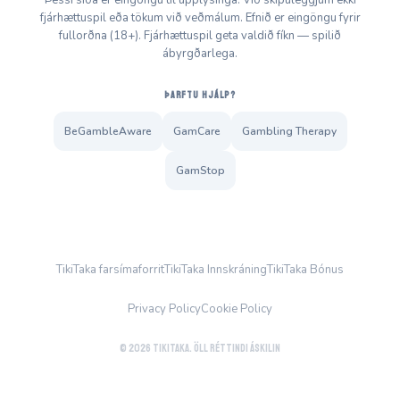
Þessi síða er eingöngu til upplýsinga. Við skipuleggjum ekki
fjárhættuspil eða tökum við veðmálum. Efnið er eingöngu fyrir
fullorðna (18+). Fjárhættuspil geta valdið fíkn — spilið
ábyrgðarlega.
ÞARFTU HJÁLP?
BeGambleAware
GamCare
Gambling Therapy
GamStop
TikiTaka farsímaforrit
TikiTaka Innskráning
TikiTaka Bónus
Privacy Policy
Cookie Policy
© 2026 TikiTaka. Öll réttindi áskilin