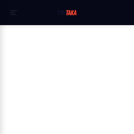
Heim
›
Cookie Policy
Cookie Policy — TikiTaka