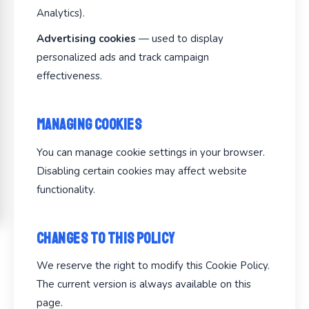
Analytics).
Advertising cookies
— used to display
personalized ads and track campaign
effectiveness.
Managing Cookies
You can manage cookie settings in your browser.
Disabling certain cookies may affect website
functionality.
Changes to This Policy
We reserve the right to modify this Cookie Policy.
The current version is always available on this
page.