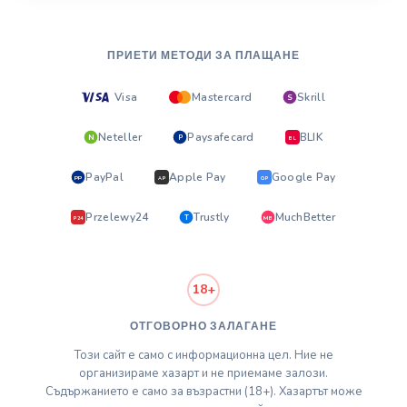
ПРИЕТИ МЕТОДИ ЗА ПЛАЩАНЕ
Visa
Mastercard
Skrill
S
Neteller
Paysafecard
BLIK
N
P
BL
PayPal
Apple Pay
Google Pay
PP
AP
GP
Przelewy24
Trustly
MuchBetter
T
MB
P24
18+
ОТГОВОРНО ЗАЛАГАНЕ
Този сайт е само с информационна цел. Ние не
организираме хазарт и не приемаме залози.
Съдържанието е само за възрастни (18+). Хазартът може