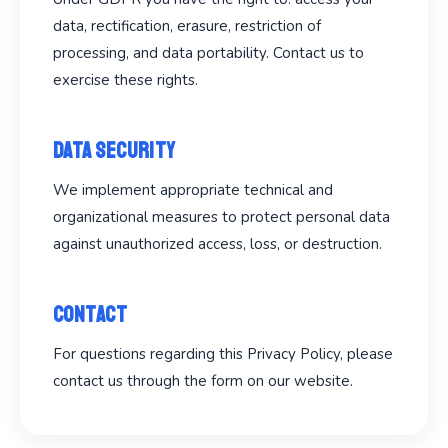
data, rectification, erasure, restriction of
processing, and data portability. Contact us to
exercise these rights.
Data Security
We implement appropriate technical and
organizational measures to protect personal data
against unauthorized access, loss, or destruction.
Contact
For questions regarding this Privacy Policy, please
contact us through the form on our website.