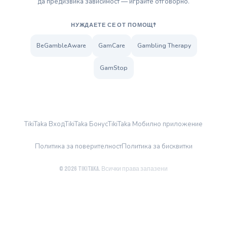
да предизвика зависимост — играйте отговорно.
НУЖДАЕТЕ СЕ ОТ ПОМОЩ?
BeGambleAware
GamCare
Gambling Therapy
GamStop
TikiTaka Вход
TikiTaka Бонус
TikiTaka Мобилно приложение
Политика за поверителност
Политика за бисквитки
© 2026 TikiTaka. Всички права запазени