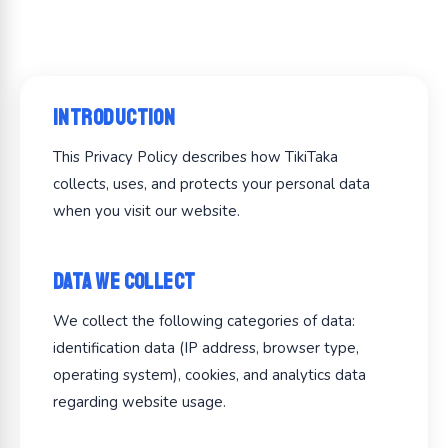
Introduction
This Privacy Policy describes how TikiTaka
collects, uses, and protects your personal data
when you visit our website.
Data We Collect
We collect the following categories of data:
identification data (IP address, browser type,
operating system), cookies, and analytics data
regarding website usage.