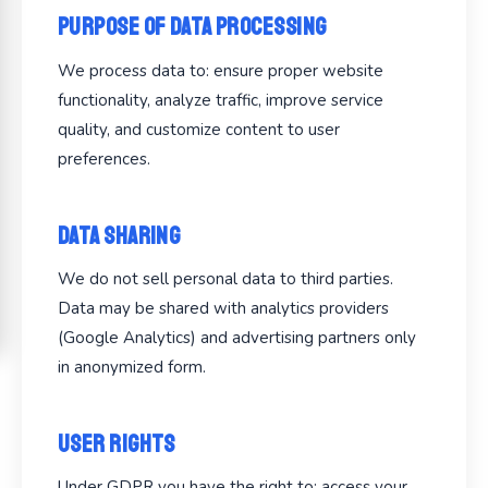
Purpose of Data Processing
We process data to: ensure proper website
functionality, analyze traffic, improve service
quality, and customize content to user
preferences.
Data Sharing
We do not sell personal data to third parties.
Data may be shared with analytics providers
(Google Analytics) and advertising partners only
in anonymized form.
User Rights
Under GDPR you have the right to: access your