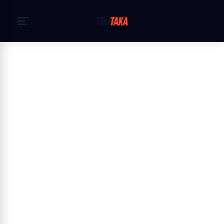
Начало
›
Политика за поверителност
Privacy Policy — TikiTaka