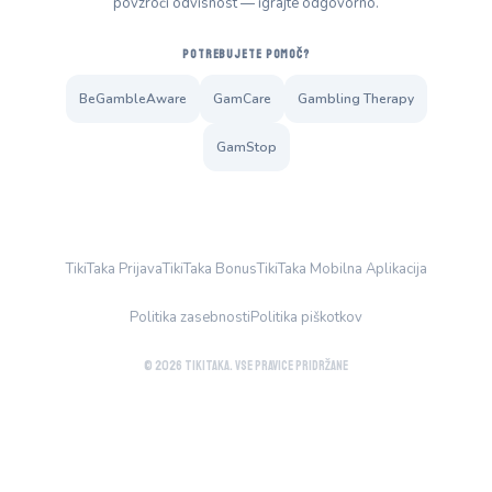
povzroči odvisnost — igrajte odgovorno.
POTREBUJETE POMOČ?
BeGambleAware
GamCare
Gambling Therapy
GamStop
TikiTaka Prijava
TikiTaka Bonus
TikiTaka Mobilna Aplikacija
Politika zasebnosti
Politika piškotkov
© 2026 TikiTaka. Vse pravice pridržane