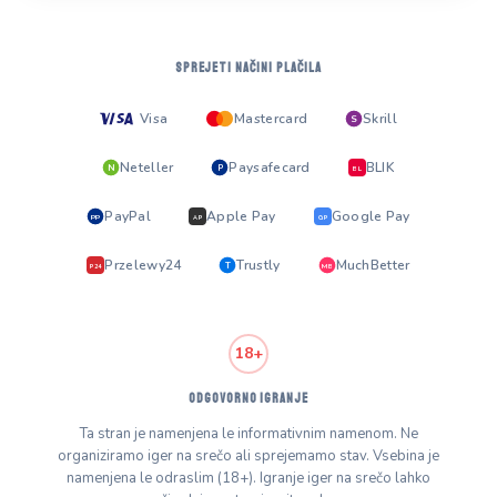
SPREJETI NAČINI PLAČILA
Visa
Mastercard
Skrill
S
Neteller
Paysafecard
BLIK
N
P
BL
PayPal
Apple Pay
Google Pay
PP
AP
GP
Przelewy24
Trustly
MuchBetter
T
MB
P24
18+
ODGOVORNO IGRANJE
Ta stran je namenjena le informativnim namenom. Ne
organiziramo iger na srečo ali sprejemamo stav. Vsebina je
namenjena le odraslim (18+). Igranje iger na srečo lahko