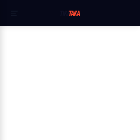
Domov
›
Politika zasebnosti
Privacy Policy — TikiTaka