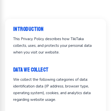
Introduction
This Privacy Policy describes how TikiTaka
collects, uses, and protects your personal data
when you visit our website.
Data We Collect
We collect the following categories of data:
identification data (IP address, browser type,
operating system), cookies, and analytics data
regarding website usage.