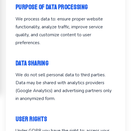
Purpose of Data Processing
We process data to: ensure proper website
functionality, analyze traffic, improve service
quality, and customize content to user
preferences.
Data Sharing
We do not sell personal data to third parties.
Data may be shared with analytics providers
(Google Analytics) and advertising partners only
in anonymized form.
User Rights
Under GDPR you have the right to: access your