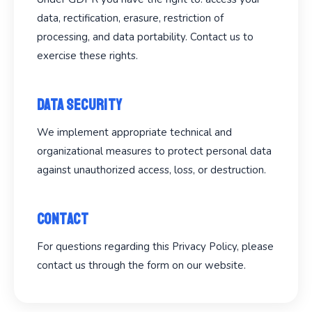
data, rectification, erasure, restriction of
processing, and data portability. Contact us to
exercise these rights.
Data Security
We implement appropriate technical and
organizational measures to protect personal data
against unauthorized access, loss, or destruction.
Contact
For questions regarding this Privacy Policy, please
contact us through the form on our website.