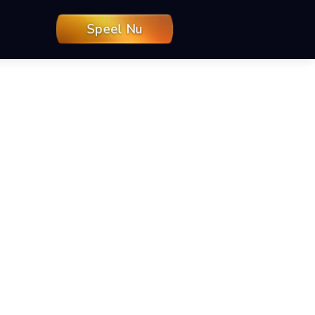
Speel Nu
 — TikiTaka