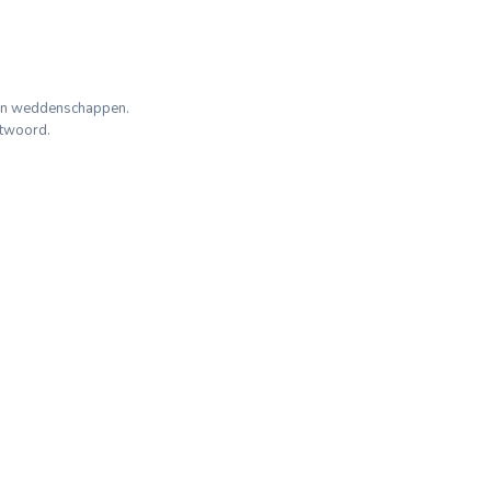
geen weddenschappen.
ntwoord.
d