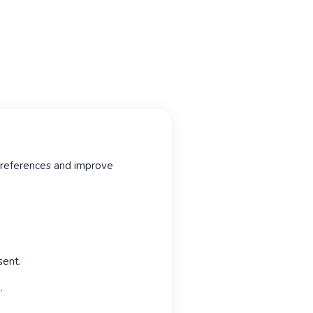
 preferences and improve
sent.
.