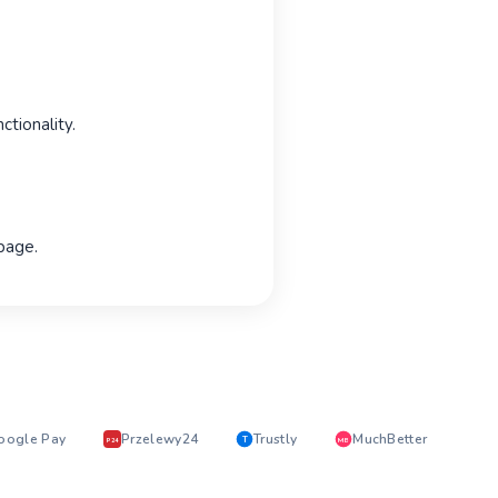
tionality.
 page.
oogle Pay
Przelewy24
Trustly
MuchBetter
T
MB
P24