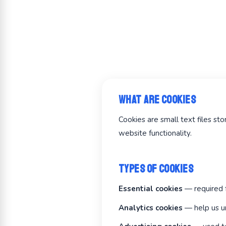
What Are Cookies
Cookies are small text files s
website functionality.
Types of Cookies
Essential cookies
— required f
Analytics cookies
— help us un