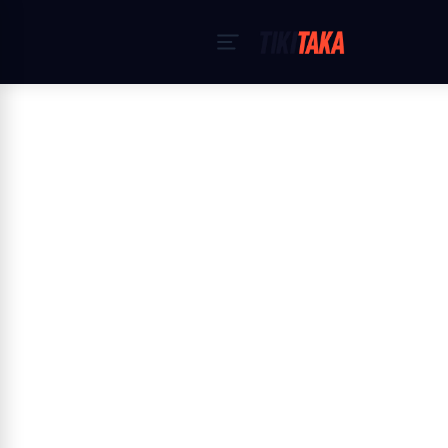
Home
›
Cookiebeleid