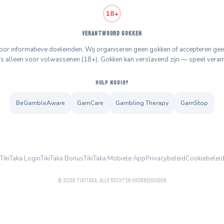
18+
VERANTWOORD GOKKEN
 voor informatieve doeleinden. Wij organiseren geen gokken of accepteren 
is alleen voor volwassenen (18+). Gokken kan verslavend zijn — speel vera
HULP NODIG?
BeGambleAware
GamCare
Gambling Therapy
GamStop
TikiTaka Login
TikiTaka Bonus
TikiTaka Mobiele App
Privacybeleid
Cookiebelei
© 2026 TikiTaka. Alle rechten voorbehouden