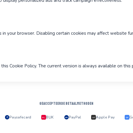
 display personalized ads and track campaign effectiveness.
in your browser. Disabling certain cookies may affect website func
this Cookie Policy. The current version is always available on this
GEACCEPTEERDE BETAALMETHODEN
Paysafecard
BLIK
PayPal
Apple Pay
G
P
PP
BL
AP
GP