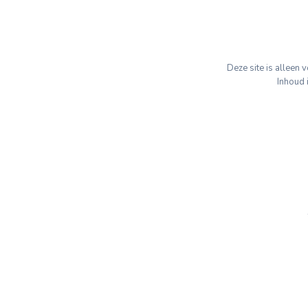
Deze site is alleen
Inhoud 