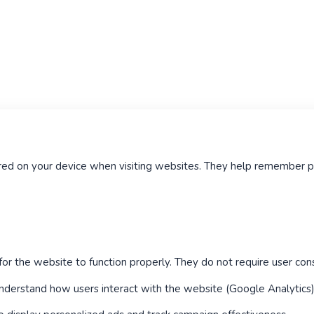
tored on your device when visiting websites. They help remember
or the website to function properly. They do not require user con
derstand how users interact with the website (Google Analytics)