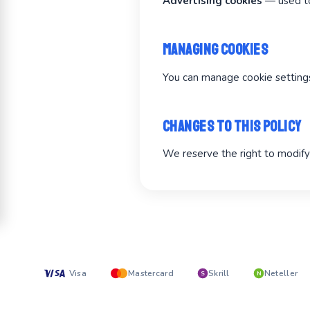
Advertising cookies
— used to
Managing Cookies
You can manage cookie settings 
Changes to This Policy
We reserve the right to modify 
Visa
Mastercard
Skrill
Neteller
S
N