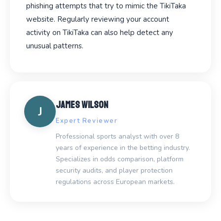
phishing attempts that try to mimic the TikiTaka
website. Regularly reviewing your account
activity on TikiTaka can also help detect any
unusual patterns.
James Wilson
J
Expert Reviewer
Professional sports analyst with over 8
years of experience in the betting industry.
Specializes in odds comparison, platform
security audits, and player protection
regulations across European markets.