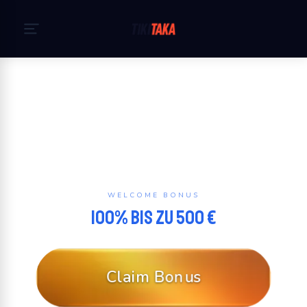
Home
›
TikiTaka Login
TikiTaka Casino — Securely
Access Your Gaming Account
WELCOME BONUS
100% bis zu 500 €
Claim Bonus