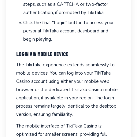
steps, such as a CAPTCHA or two-factor
authentication, if prompted by TikiTaka.
Click the final "Login" button to access your
personal TikiTaka account dashboard and
begin playing.
Login via Mobile Device
The TikiTaka experience extends seamlessly to
mobile devices. You can log into your TikiTaka
Casino account using either your mobile web
browser or the dedicated TikiTaka Casino mobile
application, if available in your region. The login
process remains largely identical to the desktop
version, ensuring familiarity.
The mobile interface of TikiTaka Casino is
optimized for smaller screens, providing full