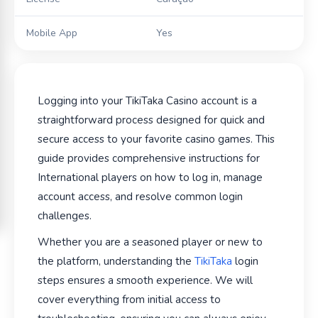
Mobile App
Yes
Logging into your TikiTaka Casino account is a
straightforward process designed for quick and
secure access to your favorite casino games. This
guide provides comprehensive instructions for
International players on how to log in, manage
account access, and resolve common login
challenges.
Whether you are a seasoned player or new to
the platform, understanding the
TikiTaka
login
steps ensures a smooth experience. We will
cover everything from initial access to