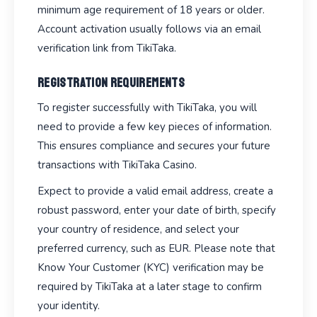
minimum age requirement of 18 years or older.
Account activation usually follows via an email
verification link from TikiTaka.
Registration Requirements
To register successfully with TikiTaka, you will
need to provide a few key pieces of information.
This ensures compliance and secures your future
transactions with TikiTaka Casino.
Expect to provide a valid email address, create a
robust password, enter your date of birth, specify
your country of residence, and select your
preferred currency, such as EUR. Please note that
Know Your Customer (KYC) verification may be
required by TikiTaka at a later stage to confirm
your identity.