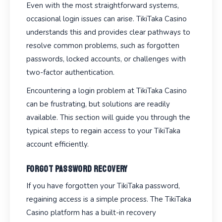
Even with the most straightforward systems,
occasional login issues can arise. TikiTaka Casino
understands this and provides clear pathways to
resolve common problems, such as forgotten
passwords, locked accounts, or challenges with
two-factor authentication.
Encountering a login problem at TikiTaka Casino
can be frustrating, but solutions are readily
available. This section will guide you through the
typical steps to regain access to your TikiTaka
account efficiently.
Forgot Password Recovery
If you have forgotten your TikiTaka password,
regaining access is a simple process. The TikiTaka
Casino platform has a built-in recovery