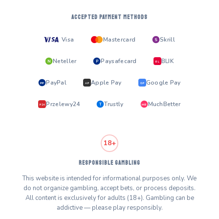
ACCEPTED PAYMENT METHODS
Visa
Mastercard
Skrill
S
Neteller
Paysafecard
BLIK
N
P
BL
PayPal
Apple Pay
Google Pay
PP
AP
GP
Przelewy24
Trustly
MuchBetter
T
MB
P24
18+
RESPONSIBLE GAMBLING
This website is intended for informational purposes only. We
do not organize gambling, accept bets, or process deposits.
All content is exclusively for adults (18+). Gambling can be
addictive — please play responsibly.