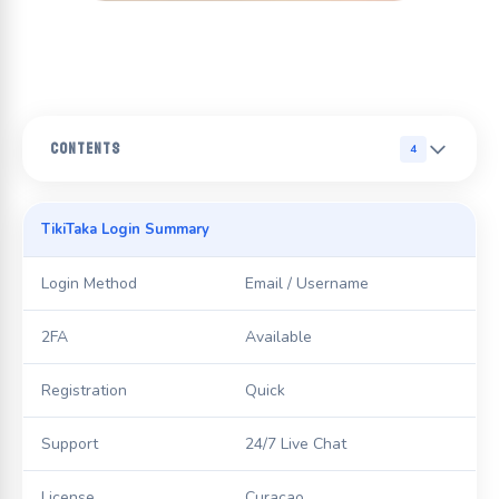
CONTENTS
4
TikiTaka Login Summary
Login Method
Email / Username
2FA
Available
Registration
Quick
Support
24/7 Live Chat
License
Curaçao