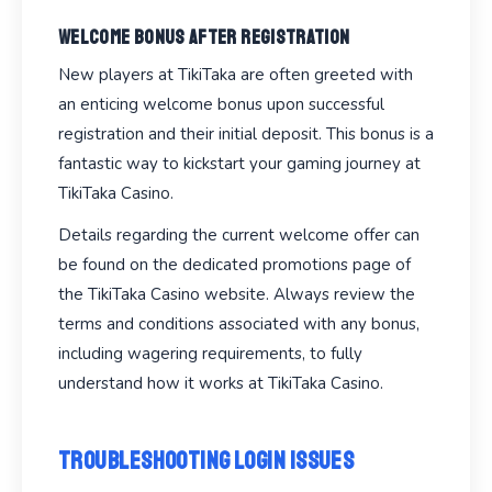
Welcome Bonus After Registration
New players at TikiTaka are often greeted with
an enticing welcome bonus upon successful
registration and their initial deposit. This bonus is a
fantastic way to kickstart your gaming journey at
TikiTaka Casino.
Details regarding the current welcome offer can
be found on the dedicated promotions page of
the TikiTaka Casino website. Always review the
terms and conditions associated with any bonus,
including wagering requirements, to fully
understand how it works at TikiTaka Casino.
Troubleshooting Login Issues