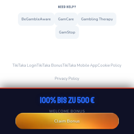
NEED HELP?
BeGambleAware
GamCare
Gambling Therapy
GamStop
TikiTaka Login
TikiTaka Bonus
TikiTaka Mobile App
Cookie Policy
Privacy Policy
© 2026 TikiTaka. All rights reserved
100% bis zu 500 €
WELCOME BONUS
Claim Bonus