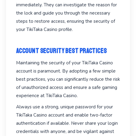
immediately. They can investigate the reason for
the lock and guide you through the necessary
steps to restore access, ensuring the security of
your TikiTaka Casino profile.
Account Security Best Practices
Maintaining the security of your TikiTaka Casino
account is paramount. By adopting a few simple
best practices, you can significantly reduce the risk
of unauthorized access and ensure a safe gaming
experience at TikiTaka Casino.
Always use a strong, unique password for your
TikiTaka Casino account and enable two-factor
authentication if available. Never share your login
credentials with anyone, and be vigilant against