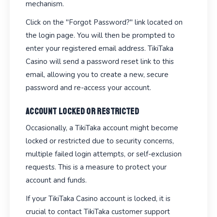
mechanism.
Click on the "Forgot Password?" link located on
the login page. You will then be prompted to
enter your registered email address. TikiTaka
Casino will send a password reset link to this
email, allowing you to create a new, secure
password and re-access your account.
Account Locked or Restricted
Occasionally, a TikiTaka account might become
locked or restricted due to security concerns,
multiple failed login attempts, or self-exclusion
requests. This is a measure to protect your
account and funds.
If your TikiTaka Casino account is locked, it is
crucial to contact TikiTaka customer support