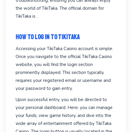
troubleshooting, ensuring you can always enjoy
the world of TikiTaka. The official domain for
TikiTaka is .
How to Log In to TikiTaka
Accessing your TikiTaka Casino account is simple.
Once you navigate to the official TikiTaka Casino
website, you will find the login section
prominently displayed. This section typically
requires your registered email or username and
your password to gain entry.
Upon successful entry, you will be directed to
your personal dashboard. Here, you can manage
your funds, view game history, and dive into the
wide array of entertainment offered by TikiTaka
Casino. The login button is usually located in the