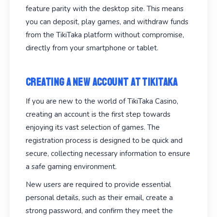
feature parity with the desktop site. This means
you can deposit, play games, and withdraw funds
from the TikiTaka platform without compromise,
directly from your smartphone or tablet.
Creating a New Account at TikiTaka
If you are new to the world of TikiTaka Casino,
creating an account is the first step towards
enjoying its vast selection of games. The
registration process is designed to be quick and
secure, collecting necessary information to ensure
a safe gaming environment.
New users are required to provide essential
personal details, such as their email, create a
strong password, and confirm they meet the