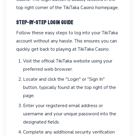
top right corner of the TikiTaka Casino homepage.
Step-by-Step Login Guide
Follow these easy steps to log into your TikiTaka
account without any hassle. This ensures you can
quickly get back to playing at TikiTaka Casino.
Visit the official TikiTaka website using your
preferred web browser.
Locate and click the "Login" or "Sign In"
button, typically found at the top right of the
page.
Enter your registered email address or
username and your unique password into the
designated fields.
Complete any additional security verification